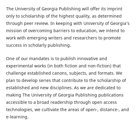
The University of Georgia Publishing will offer its imprint
only to scholarship of the highest quality, as determined
through peer review. In keeping with University of Georgia’s
mission of overcoming barriers to education, we intend to
work with emerging writers and researchers to promote
success in scholarly publishing.
One of our mandates is to publish innovative and
experimental works (in both fiction and non-fiction) that
challenge established canons, subjects, and formats. We
plan to develop series that contribute to the scholarship of
established and new disciplines. As we are dedicated to
making The University of Georgia Publishing publications
accessible to a broad readership through open access
technologies, we cultivate the areas of open-, distance-, and
e-learning.