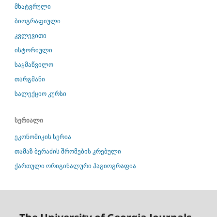
მხატვრული
ბიოგრაფიული
კვლევითი
ისტორიული
საყმაწვილო
თარგმანი
სალექციო კურსი
სერიალი
ეკონომიკის სერია
თამაზ ბერაძის შრომების კრებული
ქართული ორიგინალური ჰაგიოგრაფია