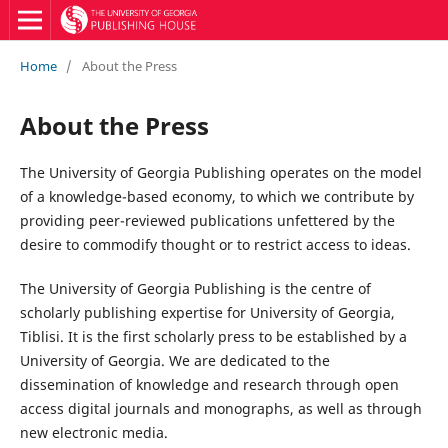
Home
/
About the Press
About the Press
The University of Georgia Publishing operates on the model
of a knowledge-based economy, to which we contribute by
providing peer-reviewed publications unfettered by the
desire to commodify thought or to restrict access to ideas.
The University of Georgia Publishing is the centre of
scholarly publishing expertise for University of Georgia,
Tiblisi. It is the first scholarly press to be established by a
University of Georgia. We are dedicated to the
dissemination of knowledge and research through open
access digital journals and monographs, as well as through
new electronic media.