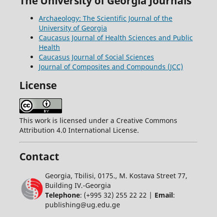
The University of Georgia Journals
Archaeology: The Scientific Journal of the
University of Georgia
Caucasus Journal of Health Sciences and Public
Health
Caucasus Journal of Social Sciences
Journal of Composites and Compounds (JCC)
License
This work is licensed under a Creative Commons
Attribution 4.0 International License.
Contact
Georgia, Tbilisi, 0175., M. Kostava Street 77,
Building IV.-Georgia
Telephone
: (+995 32) 255 22 22 |
Email
:
publishing@ug.edu.ge