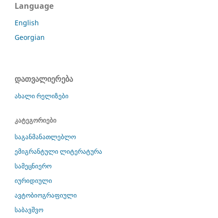
Language
English
Georgian
დათვალიერება
ახალი რელიზები
კატეგორიები
საგანმანათლებლო
ემიგრანტული ლიტერატურა
სამეცნიერო
იურიდიული
ავტობიოგრაფიული
საბავშვო